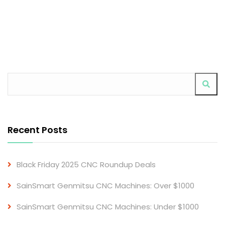
Recent Posts
Black Friday 2025 CNC Roundup Deals
SainSmart Genmitsu CNC Machines: Over $1000
SainSmart Genmitsu CNC Machines: Under $1000