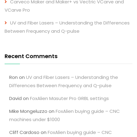
Carveco Maker and Maker+ vs Vectric VCarve and
VCarve Pro
UV and Fiber Lasers – Understanding the Differences
Between Frequency and Q-pulse
Recent Comments
Ron
on
UV and Fiber Lasers – Understanding the
Differences Between Frequency and Q-pulse
David
on
FoxAlien Masuter Pro GRBL settings
Mike Mongeluzzo
on
FoxAlien buying guide – CNC
machines under $1000
Cliff Cardoso
on
FoxAlien buying guide – CNC