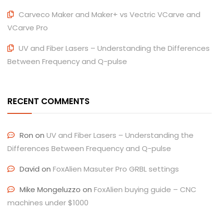
Carveco Maker and Maker+ vs Vectric VCarve and
VCarve Pro
UV and Fiber Lasers – Understanding the Differences
Between Frequency and Q-pulse
RECENT COMMENTS
Ron
on
UV and Fiber Lasers – Understanding the
Differences Between Frequency and Q-pulse
David
on
FoxAlien Masuter Pro GRBL settings
Mike Mongeluzzo
on
FoxAlien buying guide – CNC
machines under $1000