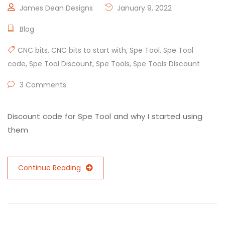
James Dean Designs
January 9, 2022
Blog
CNC bits
,
CNC bits to start with
,
Spe Tool
,
Spe Tool
code
,
Spe Tool Discount
,
Spe Tools
,
Spe Tools Discount
3 Comments
Discount code for Spe Tool and why I started using
them
Continue Reading