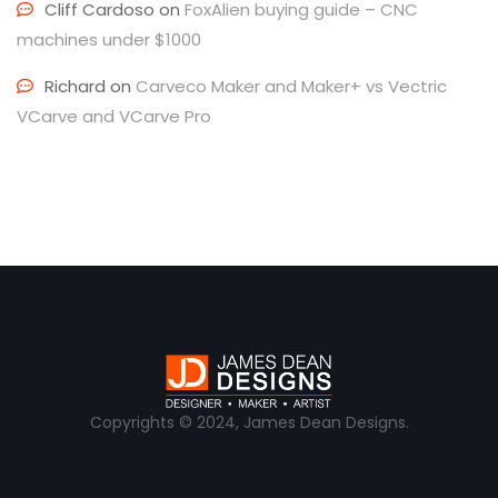
Cliff Cardoso
on
FoxAlien buying guide – CNC
machines under $1000
Richard
on
Carveco Maker and Maker+ vs Vectric
VCarve and VCarve Pro
Copyrights © 2024, James Dean Designs.