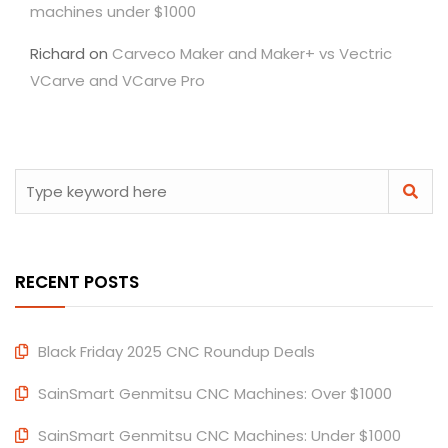
machines under $1000
Richard
on
Carveco Maker and Maker+ vs Vectric
VCarve and VCarve Pro
RECENT POSTS
Black Friday 2025 CNC Roundup Deals
SainSmart Genmitsu CNC Machines: Over $1000
SainSmart Genmitsu CNC Machines: Under $1000