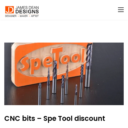
CNC bits – Spe Tool discount