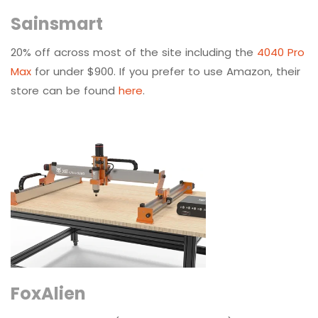
Sainsmart
20% off across most of the site including the
4040 Pro
Max
for under $900. If you prefer to use Amazon, their
store can be found
here
.
FoxAlien