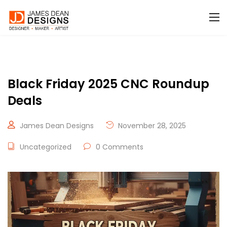
Black Friday 2025 CNC Roundup
Deals
James Dean Designs
November 28, 2025
Uncategorized
0 Comments