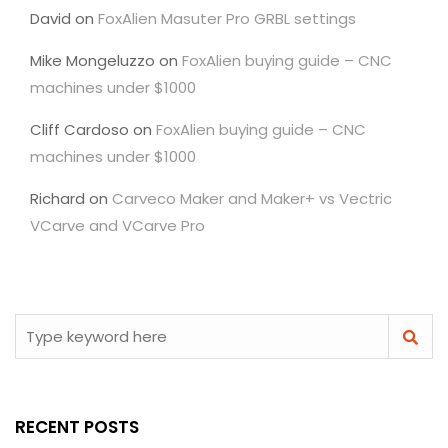
David
on
FoxAlien Masuter Pro GRBL settings
Mike Mongeluzzo
on
FoxAlien buying guide – CNC
machines under $1000
Cliff Cardoso
on
FoxAlien buying guide – CNC
machines under $1000
Richard
on
Carveco Maker and Maker+ vs Vectric
VCarve and VCarve Pro
RECENT POSTS