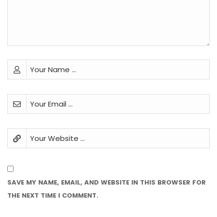
SAVE MY NAME, EMAIL, AND WEBSITE IN THIS BROWSER FOR
THE NEXT TIME I COMMENT.