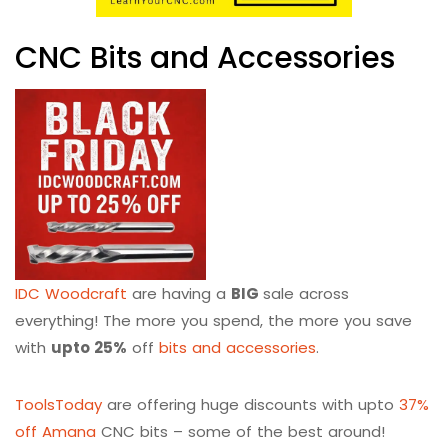
CNC Bits and Accessories
IDC Woodcraft
are having a
BIG
sale across
everything! The more you spend, the more you save
with
upto 25%
off
bits and accessories
.
ToolsToday
are offering huge discounts with upto
37%
off Amana
CNC bits – some of the best around!