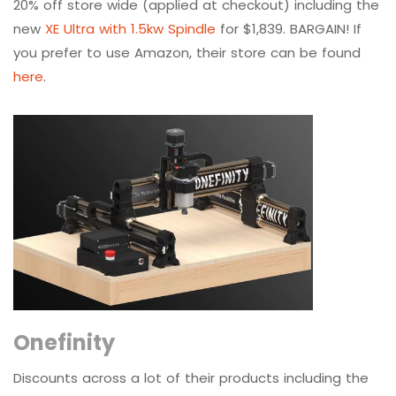
20% off store wide (applied at checkout) including the
new
XE Ultra with 1.5kw Spindle
for $1,839. BARGAIN! If
you prefer to use Amazon, their store can be found
here
.
Onefinity
Discounts across a lot of their products including the