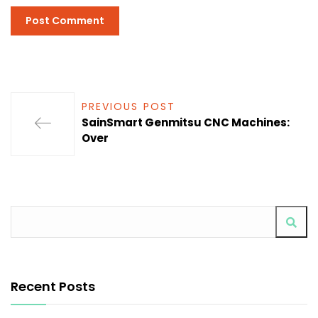
PREVIOUS POST
SainSmart Genmitsu CNC Machines:
Over
Recent Posts