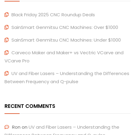
Black Friday 2025 CNC Roundup Deals
SainSmart Genmitsu CNC Machines: Over $1000
SainSmart Genmitsu CNC Machines: Under $1000
Carveco Maker and Maker+ vs Vectric VCarve and
VCarve Pro
UV and Fiber Lasers – Understanding the Differences
Between Frequency and Q-pulse
RECENT COMMENTS
Ron
on
UV and Fiber Lasers – Understanding the