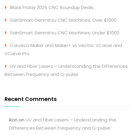
Black Friday 2025 CNC Roundup Deals
SainSmart Genmitsu CNC Machines: Over $1000
SainSmart Genmitsu CNC Machines: Under $1000
Carveco Maker and Maker+ vs Vectric VCarve and
VCarve Pro
UV and Fiber Lasers – Understanding the Differences
Between Frequency and Q-pulse
Recent Comments
Ron
on
UV and Fiber Lasers – Understanding the
Differences Between Frequency and Q-pulse