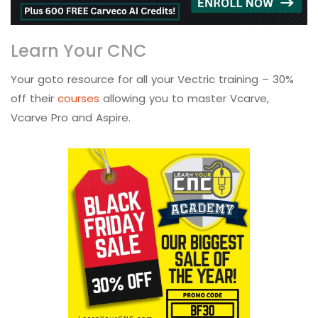
Learn Your CNC
Your goto resource for all your Vectric training – 30%
off their
courses
allowing you to master Vcarve,
Vcarve Pro and Aspire.