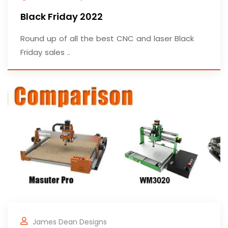
Black Friday 2022
Round up of all the best CNC and laser Black
Friday sales ..
James Dean Designs