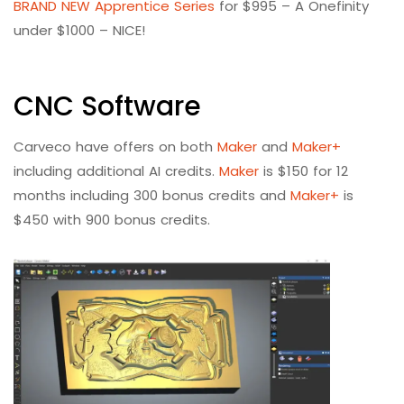
BRAND NEW Apprentice Series
for $995 – A Onefinity
under $1000 – NICE!
CNC Software
Carveco have offers on both
Maker
and
Maker+
including additional AI credits.
Maker
is $150 for 12
months including 300 bonus credits and
Maker+
is
$450 with 900 bonus credits.