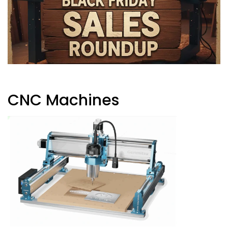
CNC Machines