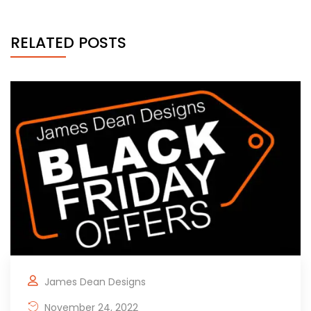
RELATED POSTS
James Dean Designs
November 24, 2022