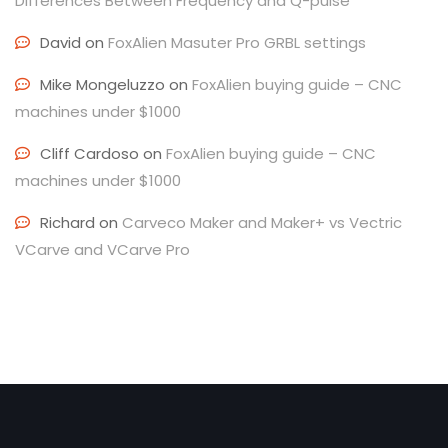
Differences Between Frequency and Q-pulse
David
on
FoxAlien Masuter Pro GRBL settings
Mike Mongeluzzo
on
FoxAlien buying guide – CNC
machines under $1000
Cliff Cardoso
on
FoxAlien buying guide – CNC
machines under $1000
Richard
on
Carveco Maker and Maker+ vs Vectric
VCarve and VCarve Pro