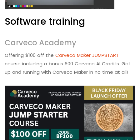
Software training
Carveco Academy
Offering $100 off the
Carveco Maker JUMPSTART
course including a bonus 600 Carveco AI Credits. Get
up and running with Carveco Maker in no time at all!