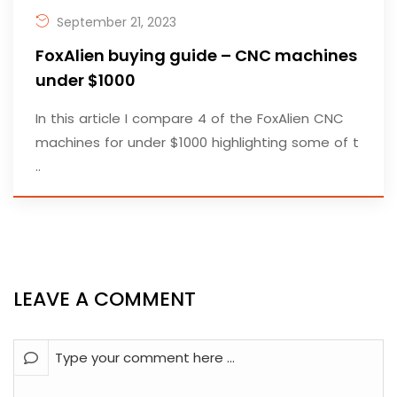
September 21, 2023
FoxAlien buying guide – CNC machines
under $1000
In this article I compare 4 of the FoxAlien CNC
machines for under $1000 highlighting some of t
..
LEAVE A COMMENT