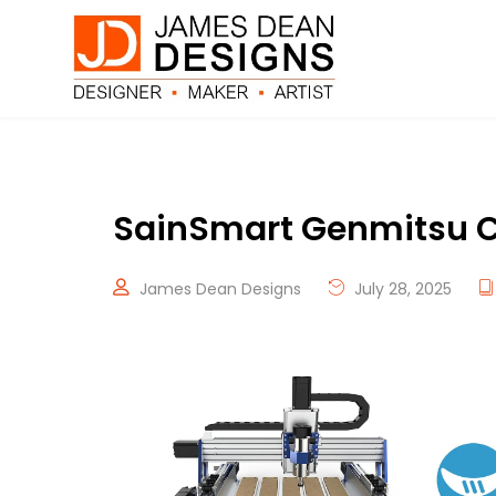
SainSmart Genmitsu C
James Dean Designs
July 28, 2025