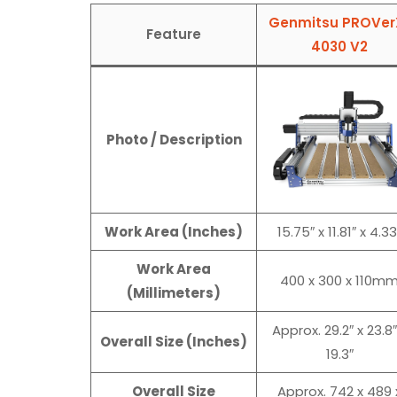
Genmitsu PROVer
Feature
4030 V2
Photo / Description
Work Area (Inches)
15.75″ x 11.81″ x 4.33
Work Area
400 x 300 x 110m
(Millimeters)
Approx. 29.2″ x 23.8″
Overall Size (Inches)
19.3″
Overall Size
Approx. 742 x 489 