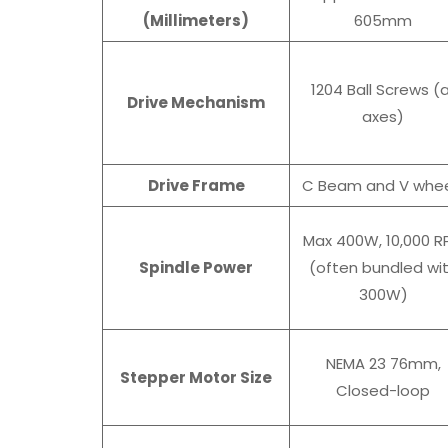
(Millimeters)
605mm
1204 Ball Screws (a
Drive Mechanism
axes)
Drive Frame
C Beam and V whee
Max 400W, 10,000 R
Spindle Power
(often bundled wi
300W)
NEMA 23 76mm,
Stepper Motor Size
Closed-loop