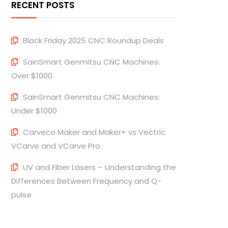
RECENT POSTS
Black Friday 2025 CNC Roundup Deals
SainSmart Genmitsu CNC Machines:
Over $1000
SainSmart Genmitsu CNC Machines:
Under $1000
Carveco Maker and Maker+ vs Vectric
VCarve and VCarve Pro
UV and Fiber Lasers – Understanding the
Differences Between Frequency and Q-
pulse