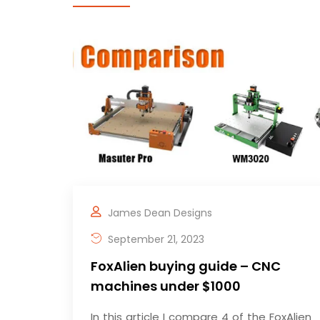
James Dean Designs
September 21, 2023
FoxAlien buying guide – CNC
machines under $1000
In this article I compare 4 of the FoxAlien