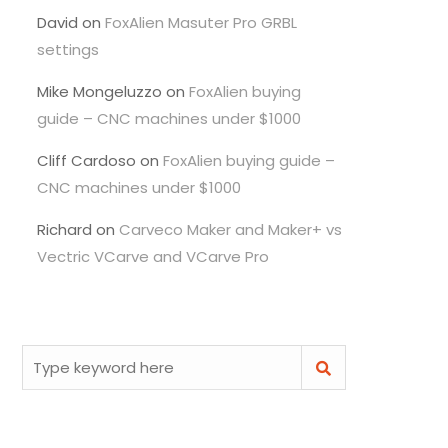
David
on
FoxAlien Masuter Pro GRBL
settings
Mike Mongeluzzo
on
FoxAlien buying
guide – CNC machines under $1000
Cliff Cardoso
on
FoxAlien buying guide –
CNC machines under $1000
Richard
on
Carveco Maker and Maker+ vs
Vectric VCarve and VCarve Pro