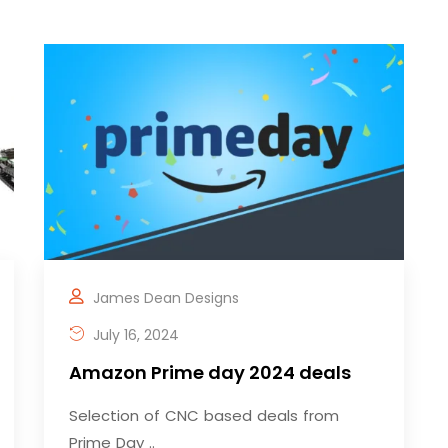
James Dean Designs
July 16, 2024
Amazon Prime day 2024 deals
Selection of CNC based deals from
Prime Day ..