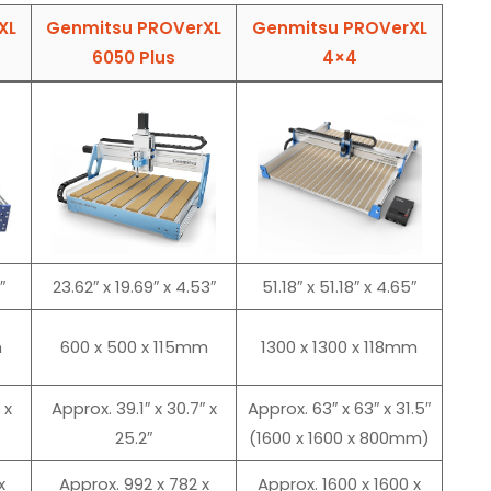
XL
Genmitsu PROVerXL
Genmitsu PROVerXL
6050 Plus
4×4
″
23.62″ x 19.69″ x 4.53″
51.18″ x 51.18″ x 4.65″
m
600 x 500 x 115mm
1300 x 1300 x 118mm
 x
Approx. 39.1″ x 30.7″ x
Approx. 63″ x 63″ x 31.5″
25.2″
(1600 x 1600 x 800mm)
x
Approx. 992 x 782 x
Approx. 1600 x 1600 x