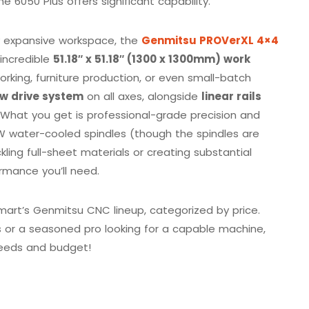
he 6050 Plus offers significant capability.
y expansive workspace, the
Genmitsu PROVerXL 4×4
 incredible
51.18″ x 51.18″ (1300 x 1300mm) work
orking, furniture production, or even small-batch
ew drive system
on all axes, alongside
linear rails
 What you get is professional-grade precision and
W water-cooled spindles (though the spindles are
ckling full-sheet materials or creating substantial
rmance you’ll need.
mart’s Genmitsu CNC lineup, categorized by price.
 or a seasoned pro looking for a capable machine,
 needs and budget!