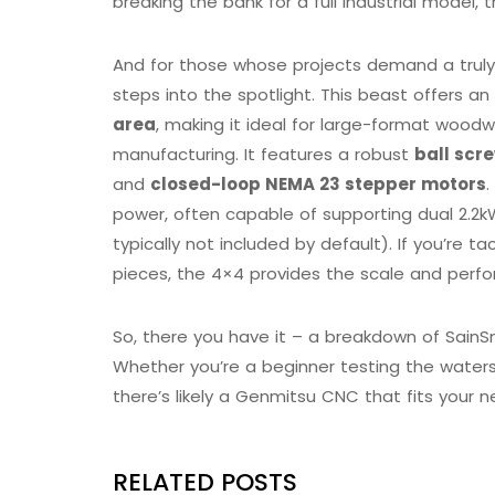
breaking the bank for a full industrial model, t
And for those whose projects demand a trul
steps into the spotlight. This beast offers an
area
, making it ideal for large-format woodw
manufacturing. It features a robust
ball scr
and
closed-loop NEMA 23 stepper motors
.
power, often capable of supporting dual 2.2k
typically not included by default). If you’re ta
pieces, the 4×4 provides the scale and perfo
So, there you have it – a breakdown of SainS
Whether you’re a beginner testing the waters
there’s likely a Genmitsu CNC that fits your
RELATED POSTS