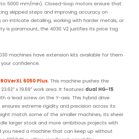
up to 5000 mm/min). Closed-loop motors ensure that
nting skipped steps and improving accuracy on
on intricate detailing, working with harder metals, or
ty is paramount, the 4030 V2 justifies its price tag
030 machines have extension kits available for them
your confidence.
ROVerXL 6050 Plus
. This machine pushes the
3.62″ x 19.69″ work area. It features
dual HG-15
h a lead screw on the Y-axis. This hybrid drive
ensures extreme rigidity and precision across its
might match some of the smaller machines, its sheer
dle larger stock and more ambitious projects with
and you need a machine that can keep up without