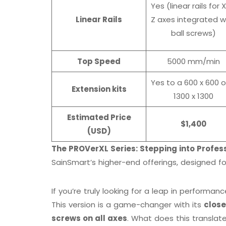
Yes (linear rails for X
Linear Rails
Z axes integrated w
ball screws)
Top Speed
5000 mm/min
Yes to a 600 x 600 o
Extension kits
1300 x 1300
Estimated Price
$1,400
(USD)
The PROVerXL Series: Stepping into Profess
SainSmart’s higher-end offerings, designed
If you’re truly looking for a leap in performan
This version is a game-changer with its
clos
screws on all axes
. What does this translate