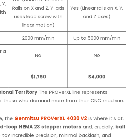
, Y,
Rails on X and Z, Y-axis
Yes (Linear rails on X, Y,
ith
uses lead screw with
and Z axes)
linear motion)
2000 mm/min
Up to 5000 mm/min
r a
No
No
$1,750
$4,000
ional Territory
The PROVerXL line represents
 for those who demand more from their CNC machine.
ce, the
Genmitsu PROVerXL 4030 V2
is where it’s at.
ed-loop NEMA 23 stepper motors
and, crucially,
ball
 to? Incredible precision, minimal backlash, and