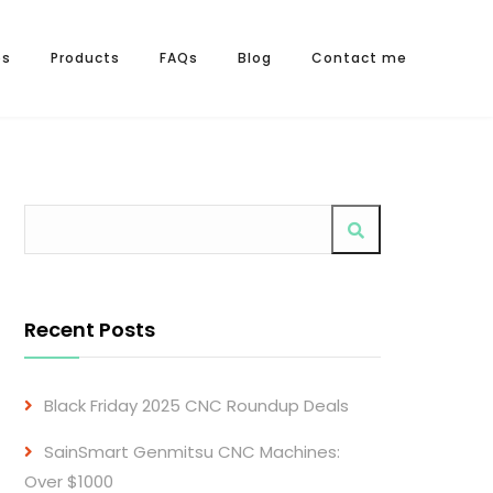
os
Products
FAQs
Blog
Contact me
Recent Posts
Black Friday 2025 CNC Roundup Deals
SainSmart Genmitsu CNC Machines:
Over $1000