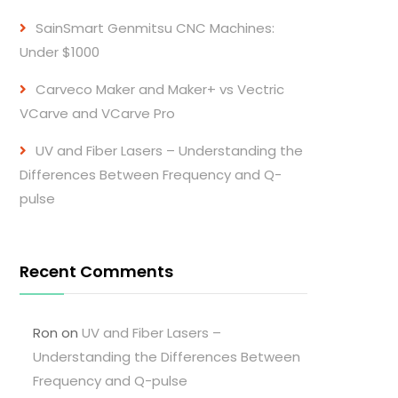
SainSmart Genmitsu CNC Machines:
Under $1000
Carveco Maker and Maker+ vs Vectric
VCarve and VCarve Pro
UV and Fiber Lasers – Understanding the
Differences Between Frequency and Q-
pulse
Recent Comments
Ron
on
UV and Fiber Lasers –
Understanding the Differences Between
Frequency and Q-pulse