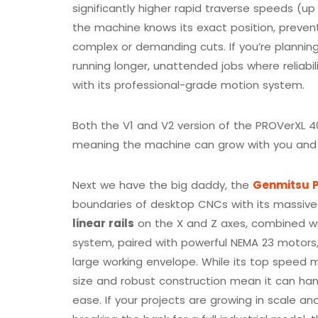
significantly higher rapid traverse speeds (
the machine knows its exact position, preve
complex or demanding cuts. If you’re planning 
running longer, unattended jobs where reliabili
with its professional-grade motion system.
Both the V1 and V2 version of the PROVerXL 4
meaning the machine can grow with you and 
Next we have the big daddy, the
Genmitsu P
boundaries of desktop CNCs with its massive 2
linear rails
on the X and Z axes, combined wit
system, paired with powerful NEMA 23 motors, 
large working envelope. While its top speed 
size and robust construction mean it can han
ease. If your projects are growing in scale 