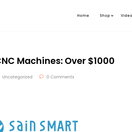
Home
Shop
Vide
NC Machines: Over $1000
Uncategorized
0 Comments