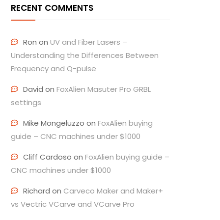
RECENT COMMENTS
Ron
on
UV and Fiber Lasers –
Understanding the Differences Between
Frequency and Q-pulse
David
on
FoxAlien Masuter Pro GRBL
settings
Mike Mongeluzzo
on
FoxAlien buying
guide – CNC machines under $1000
Cliff Cardoso
on
FoxAlien buying guide –
CNC machines under $1000
Richard
on
Carveco Maker and Maker+
vs Vectric VCarve and VCarve Pro