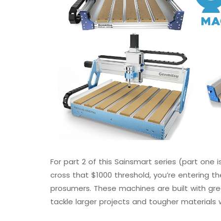
For part 2 of this Sainsmart series (part one 
cross that $1000 threshold, you’re entering 
prosumers. These machines are built with great
tackle larger projects and tougher materials 