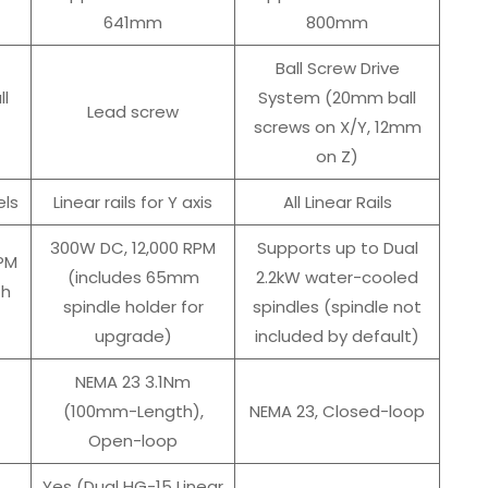
641mm
800mm
Ball Screw Drive
ll
System (20mm ball
Lead screw
screws on X/Y, 12mm
on Z)
ls
Linear rails for Y axis
All Linear Rails
300W DC, 12,000 RPM
Supports up to Dual
PM
(includes 65mm
2.2kW water-cooled
th
spindle holder for
spindles (spindle not
upgrade)
included by default)
NEMA 23 3.1Nm
(100mm-Length),
NEMA 23, Closed-loop
Open-loop
Yes (Dual HG-15 Linear