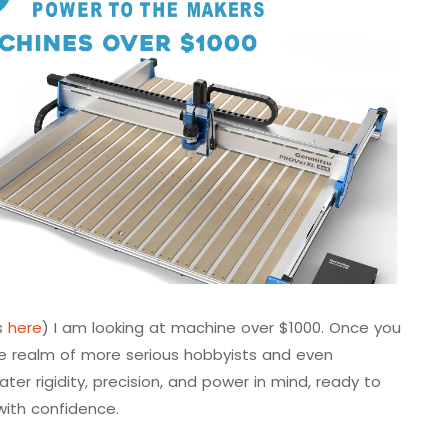
is
here
) I am looking at machine over $1000. Once you
the realm of more serious hobbyists and even
er rigidity, precision, and power in mind, ready to
with confidence.