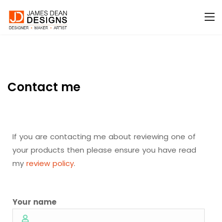
Contact me
If you are contacting me about reviewing one of
your products then please ensure you have read
my
review policy
.
Your name