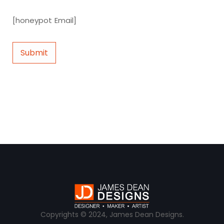
[honeypot Email]
Copyrights © 2024, James Dean Designs.