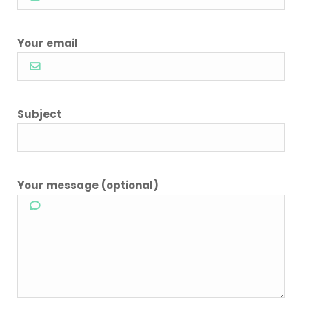
Your email
Subject
Your message (optional)