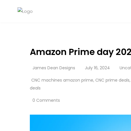
Amazon Prime day 202
James Dean Designs
July 16, 2024
Unca
CNC machines amazon prime
,
CNC prime deals
deals
0 Comments