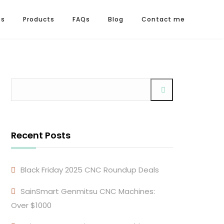
os
Products
FAQs
Blog
Contact me
Recent Posts
Black Friday 2025 CNC Roundup Deals
SainSmart Genmitsu CNC Machines:
Over $1000