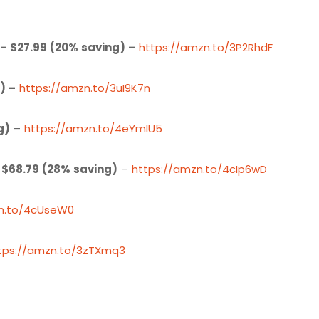
– $27.99 (20% saving) –
https://amzn.to/3P2RhdF
) –
https://amzn.to/3uI9K7n
g)
–
https://amzn.to/4eYmIU5
 $68.79 (28% saving)
–
https://amzn.to/4cIp6wD
zn.to/4cUseW0
tps://amzn.to/3zTXmq3