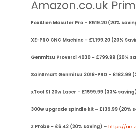
Amazon.co.uk Prim
FoxAlien Masuter Pro – £519.20 (20% savin
XE-PRO CNC Machine – £1,199.20 (20% Sav
Genmitsu Proverxl 4030 – £799.99 (20% sa
SainSmart Genmitsu 3018-PRO – £183.99 (
xTool S1 20w Laser – £1599.99 (33% saving
300w upgrade spindle kit – £135.99 (20% s
Z Probe – £6.43 (20% saving)
–
https://am