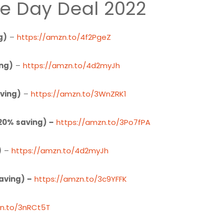
e Day Deal 2022
g)
–
https://amzn.to/4f2PgeZ
ing)
–
https://amzn.to/4d2myJh
ving)
–
https://amzn.to/3WnZRK1
20% saving) –
https://amzn.to/3Po7fPA
)
–
https://amzn.to/4d2myJh
aving) –
https://amzn.to/3c9YFFK
zn.to/3nRCt5T