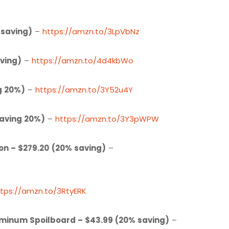
 saving)
–
https://amzn.to/3LpVbNz
ving)
–
https://amzn.to/4d4kbWo
g 20%)
–
https://amzn.to/3Y52u4Y
Saving 20%)
–
https://amzn.to/3Y3pWPW
on – $279.20
(20% saving)
–
ttps://amzn.to/3RtyERK
uminum Spoilboard – $43.99 (20% saving)
–