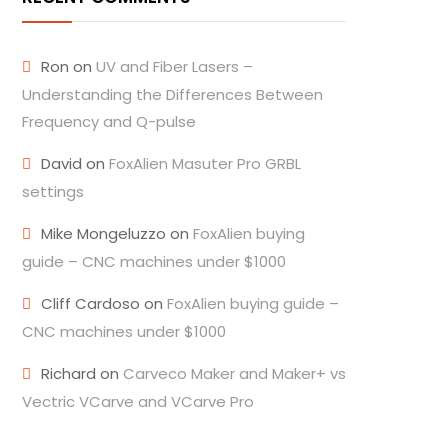
Ron
on
UV and Fiber Lasers –
Understanding the Differences Between
Frequency and Q-pulse
David
on
FoxAlien Masuter Pro GRBL
settings
Mike Mongeluzzo
on
FoxAlien buying
guide – CNC machines under $1000
Cliff Cardoso
on
FoxAlien buying guide –
CNC machines under $1000
Richard
on
Carveco Maker and Maker+ vs
Vectric VCarve and VCarve Pro