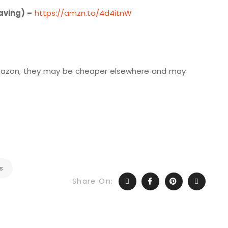
aving) –
https://amzn.to/4d4itnW
 Amazon, they may be cheaper elsewhere and may
s
Share On: