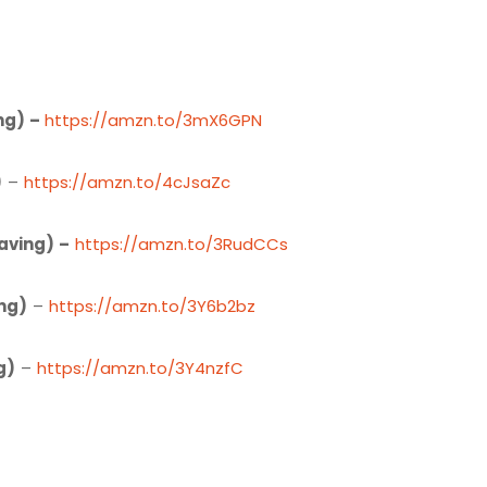
ng) –
https://amzn.to/3mX6GPN
)
–
https://amzn.to/4cJsaZc
aving) –
https://amzn.to/3RudCCs
ng)
–
https://amzn.to/3Y6b2bz
g)
–
https://amzn.to/3Y4nzfC