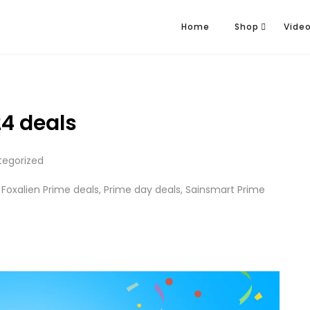
Home
Shop
Vide
4 deals
tegorized
,
Foxalien Prime deals
,
Prime day deals
,
Sainsmart Prime