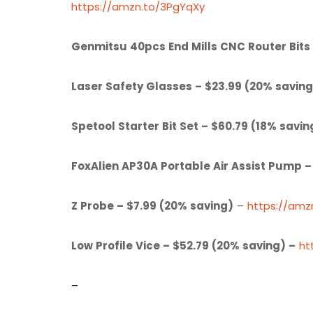
https://amzn.to/3PgYqXy
Genmitsu 40pcs End Mills CNC Router Bits 
Laser Safety Glasses – $23.99 (20% saving
Spetool Starter Bit Set – $60.79 (18% savin
FoxAlien AP30A Portable Air Assist Pump –
Z Probe – $7.99 (20% saving)
–
https://am
Low Profile Vice – $52.79 (20% saving) –
ht
–