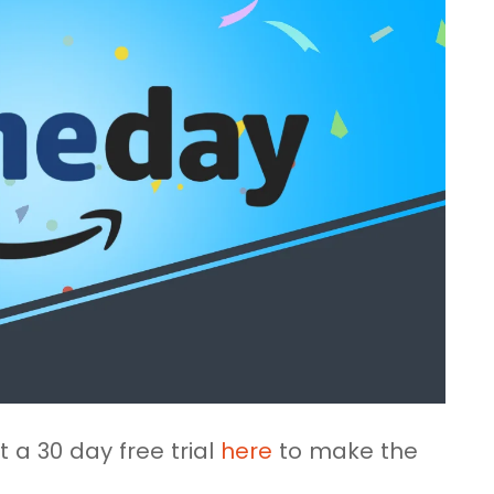
 a 30 day free trial
here
to make the