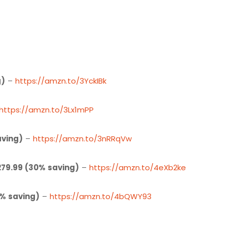
g)
–
https://amzn.to/3YckIBk
https://amzn.to/3Lx1mPP
aving)
–
https://amzn.to/3nRRqVw
279.99 (30% saving)
–
https://amzn.to/4eXb2ke
7% saving)
–
https://amzn.to/4bQWY93