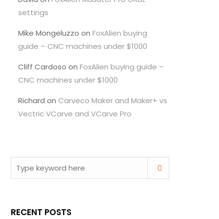
settings
Mike Mongeluzzo
on
FoxAlien buying
guide – CNC machines under $1000
Cliff Cardoso
on
FoxAlien buying guide –
CNC machines under $1000
Richard
on
Carveco Maker and Maker+ vs
Vectric VCarve and VCarve Pro
RECENT POSTS