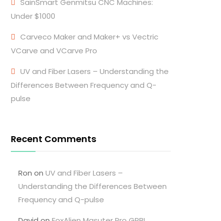
SainSmart Genmitsu CNC Machines:
Under $1000
Carveco Maker and Maker+ vs Vectric
VCarve and VCarve Pro
UV and Fiber Lasers – Understanding the
Differences Between Frequency and Q-
pulse
Recent Comments
Ron
on
UV and Fiber Lasers –
Understanding the Differences Between
Frequency and Q-pulse
David
on
FoxAlien Masuter Pro GRBL