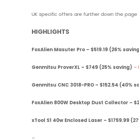
UK specific offers are further down the page
HIGHLIGHTS
FoxAlien Masuter Pro – $519.19 (26% savin
Genmitsu ProverXL – $749 (25% saving)
–
Genmitsu CNC 3018-PRO – $152.54 (40% s
FoxAlien 800W Desktop Dust Collector – $
xTool S1 40w Enclosed Laser – $1759.99 (2
–