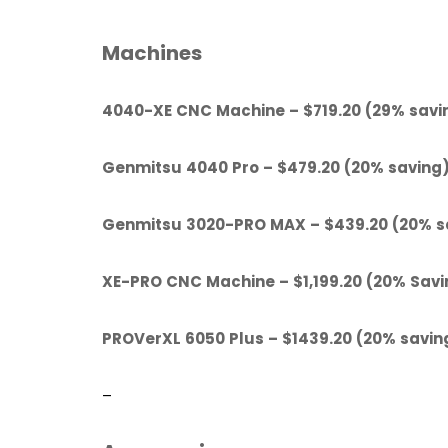
Machines
4040-XE CNC Machine – $719.20 (29% savi
Genmitsu 4040 Pro – $479.20 (20% saving
Genmitsu 3020-PRO MAX – $439.20 (20% s
XE-PRO CNC Machine – $1,199.20 (20% Savi
PROVerXL 6050 Plus – $1439.20 (20% savin
–