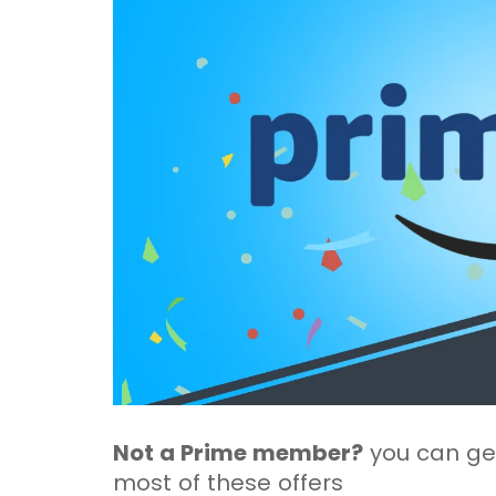
Not a Prime member?
you can get
most of these offers