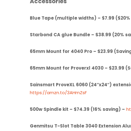
Accessories
Blue Tape (multiple widths) – $7.99 ($20%
Starbond CA glue Bundle – $38.99 (20% sa
65mm Mount for 4040 Pro – $23.99 (Savin
65mm Mount for Proverxl 4030 – $23.99 (
Sainsmart ProveXL 6060 (24″x24″) extensi
https://amzn.to/3AHmZsF
500w Spindle kit – $74.39 (16% saving) –
h
Genmitsu T-Slot Table 3040 Extension Al