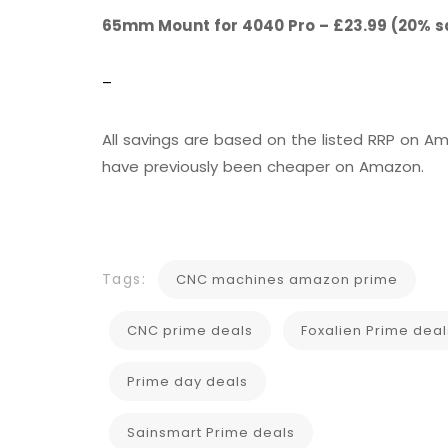
65mm Mount for 4040 Pro – £23.99 (20% s
–
All savings are based on the listed RRP on
have previously been cheaper on Amazon.
Tags:
CNC machines amazon prime
CNC prime deals
Foxalien Prime deal
Prime day deals
Sainsmart Prime deals