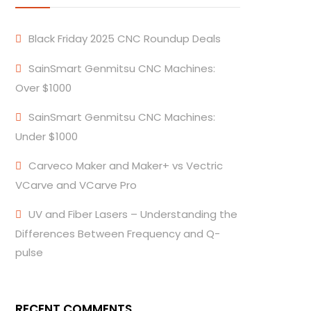
Black Friday 2025 CNC Roundup Deals
SainSmart Genmitsu CNC Machines:
Over $1000
SainSmart Genmitsu CNC Machines:
Under $1000
Carveco Maker and Maker+ vs Vectric
VCarve and VCarve Pro
UV and Fiber Lasers – Understanding the
Differences Between Frequency and Q-
pulse
RECENT COMMENTS