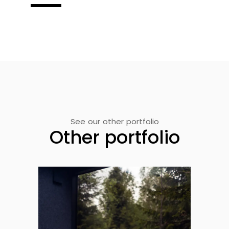
See our other portfolio
Other portfolio