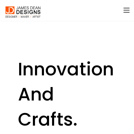
Innovation
And
Crafts.